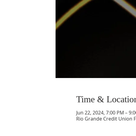
Time & Locatio
Jun 22, 2024, 7:00 PM – 9:
Rio Grande Credit Union F