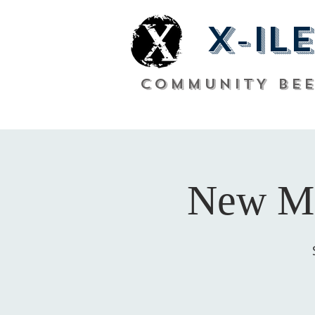
X-ile
COMMUNITY Be
New Me