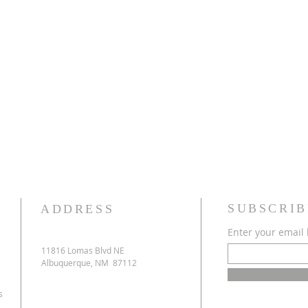
SUBSCRIB
ADDRESS
Enter your email
11816 Lomas Blvd NE
Albuquerque, NM 87112
s