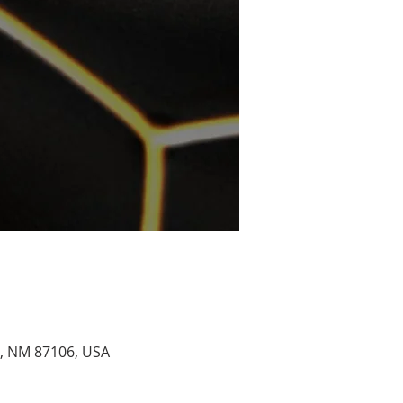
e, NM 87106, USA