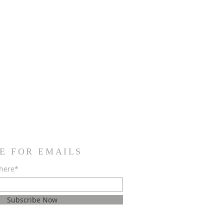
E FOR EMAILS
 here*
Subscribe Now