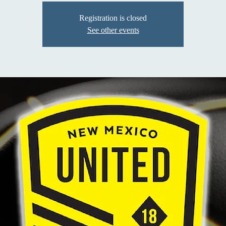
Registration is closed
See other events