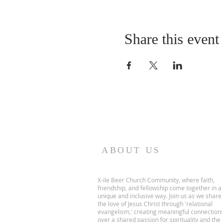
Share this event
ABOUT US
X-ile Beer Church Community, where faith,
friendship, and fellowship come together in a
unique and inclusive way. Join us as we share
the love of Jesus Christ through 'relational
evangelism,' creating meaningful connection
over a shared passion for spirituality and the