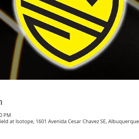
n
00 PM
ield at Isotope, 1601 Avenida Cesar Chavez SE, Albuquerqu