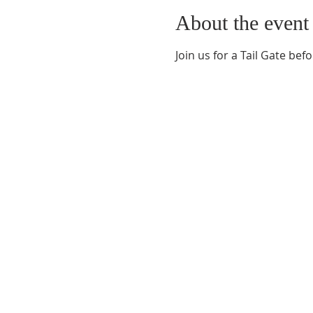
About the event
Join us for a Tail Gate bef