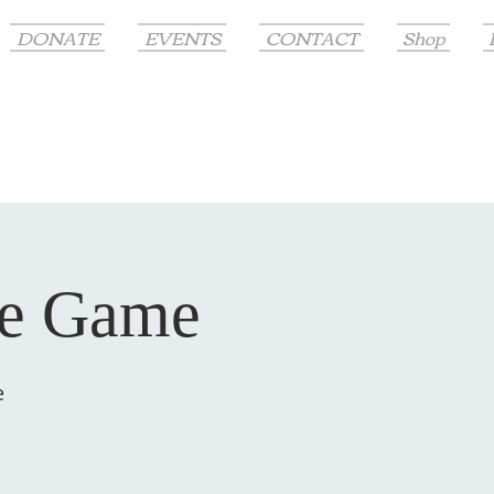
DONATE
EVENTS
CONTACT
Shop
me Game
e