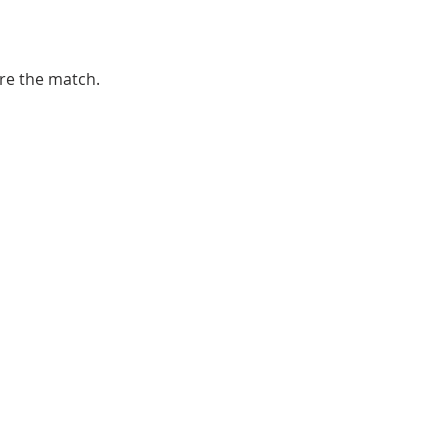
ore the match. 