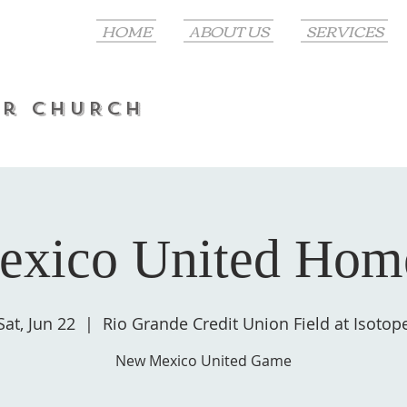
HOME
ABOUT US
SERVICES
er CHURCH
xico United Ho
Sat, Jun 22
  |  
Rio Grande Credit Union Field at Isotop
New Mexico United Game