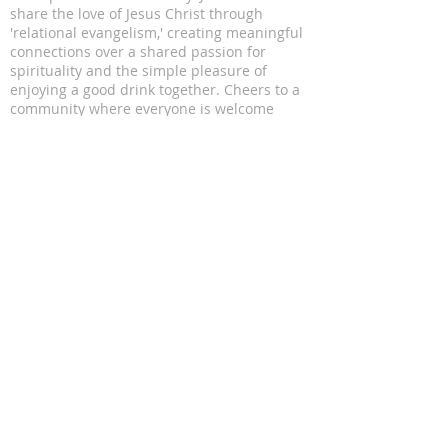
share the love of Jesus Christ through
'relational evangelism,' creating meaningful
connections over a shared passion for
spirituality and the simple pleasure of
enjoying a good drink together. Cheers to a
community where everyone is welcome
ADDRESS
11816 Lomas Blvd NE
Albuquerque, NM 87112
SUBSCRIBE FOR EMAILS
Enter your email here*
Subscribe Now