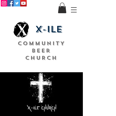
X-ile
COMMUNITY
Beer
CHURCH