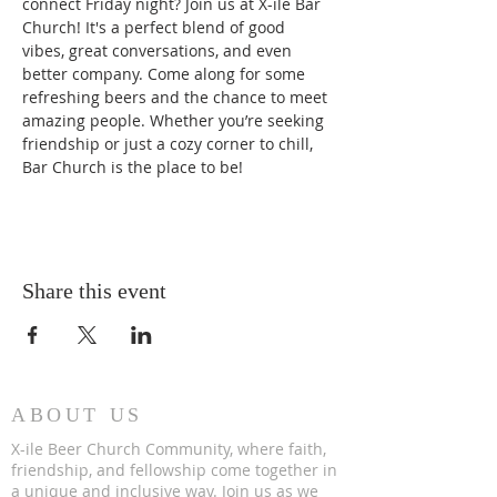
connect Friday night? Join us at X-ile Bar 
Church! It's a perfect blend of good 
vibes, great conversations, and even 
better company. Come along for some 
refreshing beers and the chance to meet 
amazing people. Whether you’re seeking 
friendship or just a cozy corner to chill, 
Bar Church is the place to be!
Share this event
ABOUT US
X-ile Beer Church Community, where faith,
friendship, and fellowship come together in
a unique and inclusive way. Join us as we