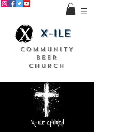
X-ile
COMMUNITY
Beer
CHURCH