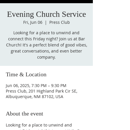
Evening Church Service
Fri, Jun 06
  |  
Press Club
Looking for a place to unwind and
connect this Friday night? Join us at Bar
Church! It's a perfect blend of good vibes,
great conversations, and even better
company.
Time & Location
Jun 06, 2025, 7:30 PM – 9:30 PM
Press Club, 201 Highland Park Cir SE,
Albuquerque, NM 87102, USA
About the event
Looking for a place to unwind and 