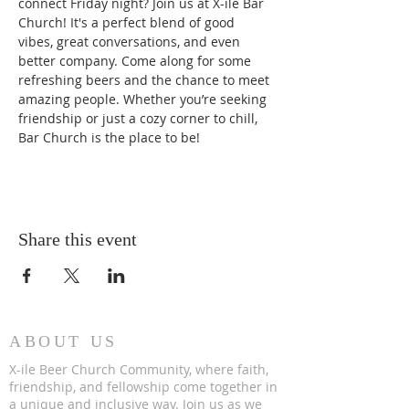
connect Friday night? Join us at X-ile Bar 
Church! It's a perfect blend of good 
vibes, great conversations, and even 
better company. Come along for some 
refreshing beers and the chance to meet 
amazing people. Whether you’re seeking 
friendship or just a cozy corner to chill, 
Bar Church is the place to be!
Share this event
ABOUT US
X-ile Beer Church Community, where faith,
friendship, and fellowship come together in
a unique and inclusive way. Join us as we