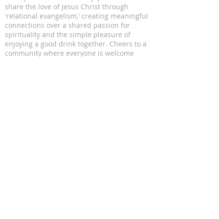
share the love of Jesus Christ through
'relational evangelism,' creating meaningful
connections over a shared passion for
spirituality and the simple pleasure of
enjoying a good drink together. Cheers to a
community where everyone is welcome
ADDRESS
11816 Lomas Blvd NE
Albuquerque, NM 87112
SUBSCRIBE FOR EMAILS
Enter your email here*
Subscribe Now