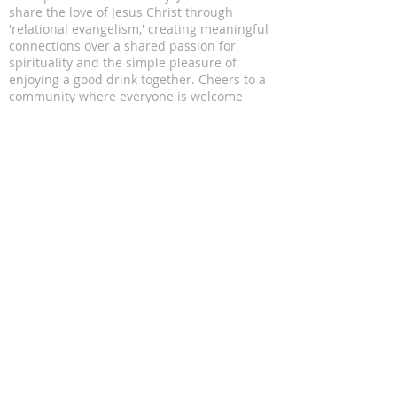
share the love of Jesus Christ through
'relational evangelism,' creating meaningful
connections over a shared passion for
spirituality and the simple pleasure of
enjoying a good drink together. Cheers to a
community where everyone is welcome
ADDRESS
11816 Lomas Blvd NE
Albuquerque, NM 87112
SUBSCRIBE FOR EMAILS
Enter your email here*
Subscribe Now