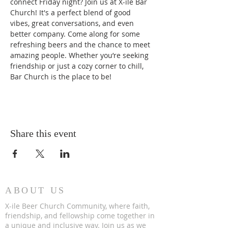
connect Friday night? Join us at X-ile Bar 
Church! It's a perfect blend of good 
vibes, great conversations, and even 
better company. Come along for some 
refreshing beers and the chance to meet 
amazing people. Whether you’re seeking 
friendship or just a cozy corner to chill, 
Bar Church is the place to be!
Share this event
ABOUT US
X-ile Beer Church Community, where faith,
friendship, and fellowship come together in
a unique and inclusive way. Join us as we