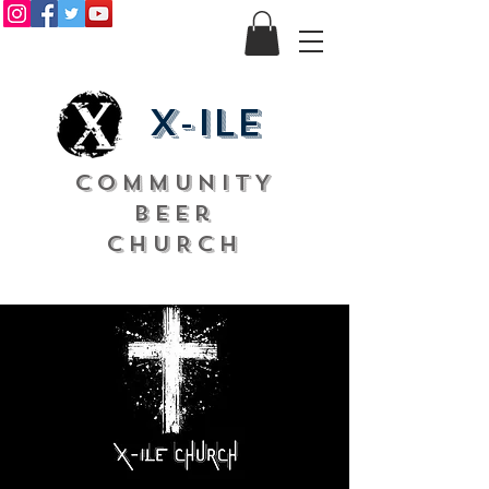
X-ile
COMMUNITY
Beer
CHURCH