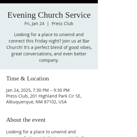
Evening Church Service
Fri, Jan 24
  |  
Press Club
Looking for a place to unwind and
connect this Friday night? Join us at Bar
Church! It's a perfect blend of good vibes,
great conversations, and even better
company.
Time & Location
Jan 24, 2025, 7:30 PM – 9:30 PM
Press Club, 201 Highland Park Cir SE,
Albuquerque, NM 87102, USA
About the event
Looking for a place to unwind and 